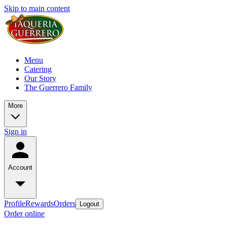
Skip to main content
Menu
Catering
Our Story
The Guerrero Family
More
Sign in
Account
Profile
Rewards
Orders
Logout
Order online