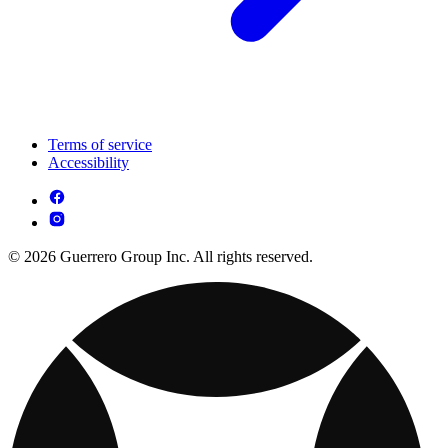
Terms of service
Accessibility
© 2026 Guerrero Group Inc. All rights reserved.