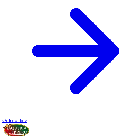
Order online