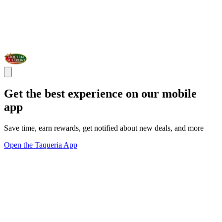
Get the best experience on our mobile
app
Save time, earn rewards, get notified about new deals, and more
Open the Taqueria App