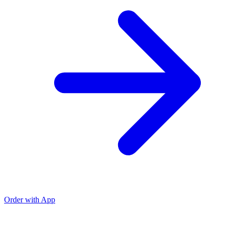
Order with App