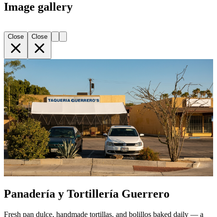
Image gallery
Close
Close
Panadería y Tortillería Guerrero
Fresh pan dulce, handmade tortillas, and bolillos baked daily — a