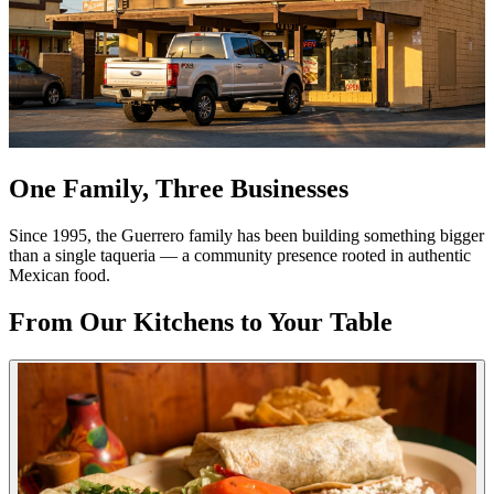
One Family, Three Businesses
Since 1995, the Guerrero family has been building something bigger
than a single taqueria — a community presence rooted in authentic
Mexican food.
From Our Kitchens to Your Table