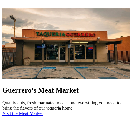
Guerrero's Meat Market
Quality cuts, fresh marinated meats, and everything you need to
bring the flavors of our taqueria home.
Visit the Meat Market