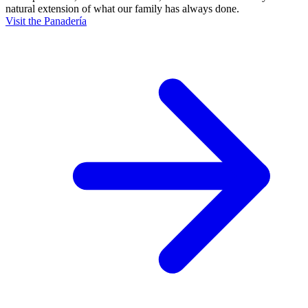
natural extension of what our family has always done.
Visit the Panadería