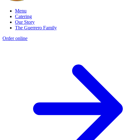
Menu
Catering
Our Story
The Guerrero Family
Order online