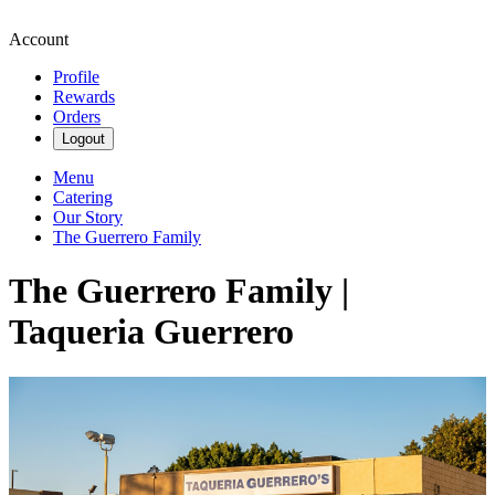
Account
Profile
Rewards
Orders
Logout
Menu
Catering
Our Story
The Guerrero Family
The Guerrero Family |
Taqueria Guerrero