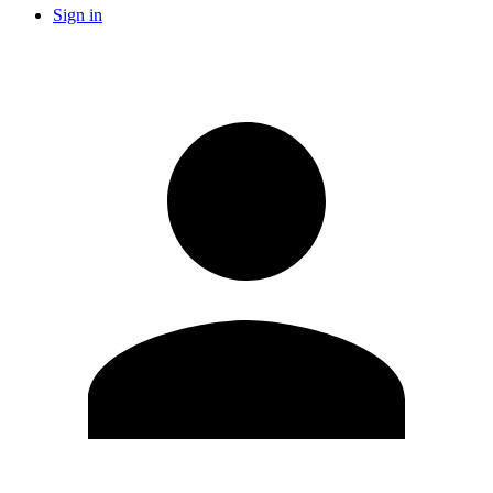
Sign in