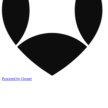
Powered by Owner